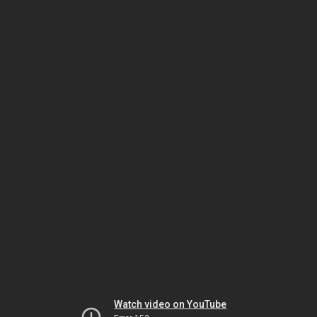
Watch video on YouTube