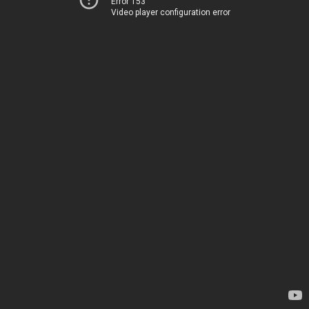
Error 153
Video player configuration error