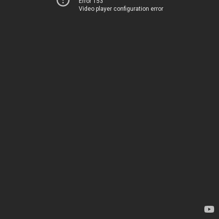
Error 153
Video player configuration error