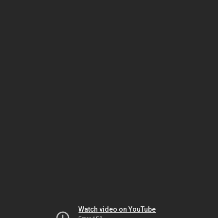
Watch video on YouTube