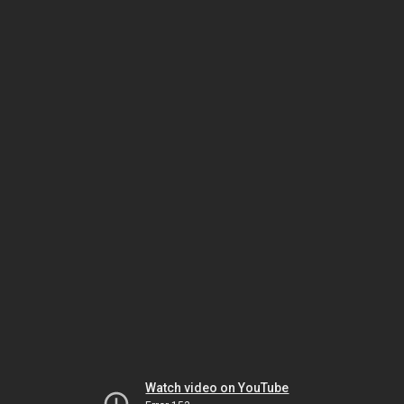
Watch video on YouTube