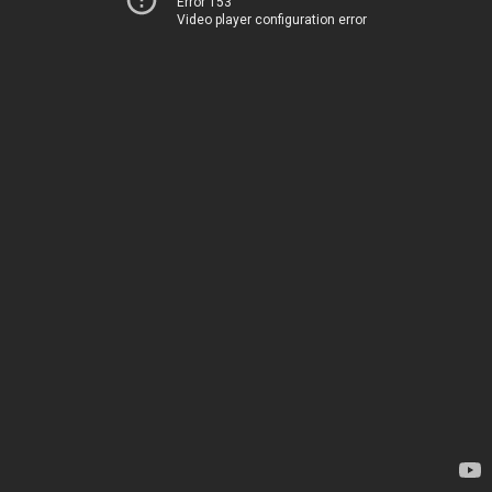
Error 153
Video player configuration error