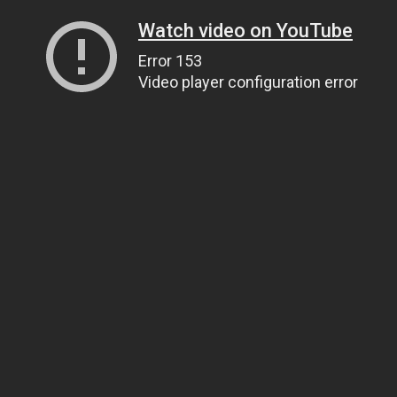
Watch video on YouTube
Error 153
Video player configuration error