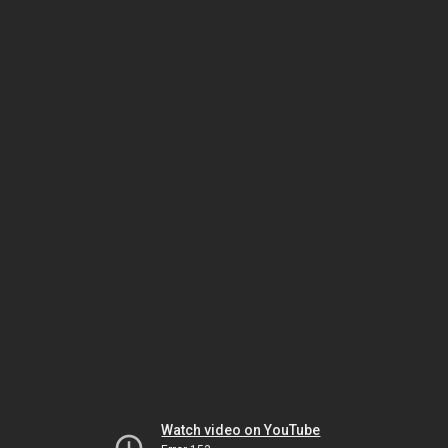
Watch video on YouTube