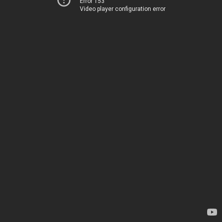
Error 153
Video player configuration error