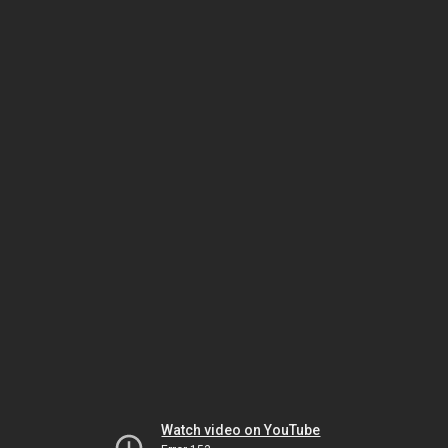
Watch video on YouTube