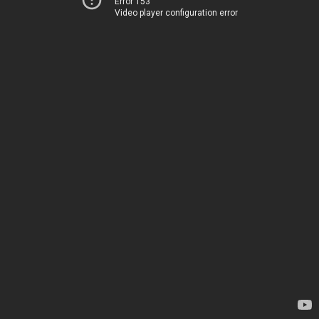
Error 153
Video player configuration error