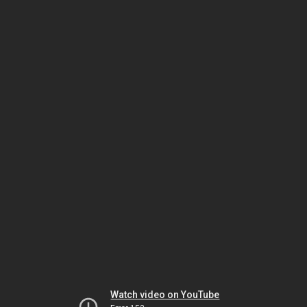
Watch video on YouTube