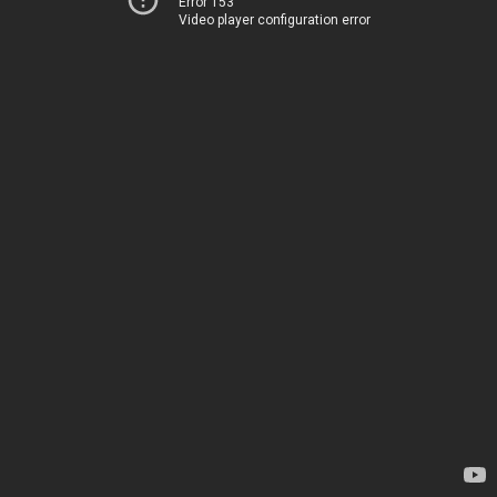
Error 153
Video player configuration error