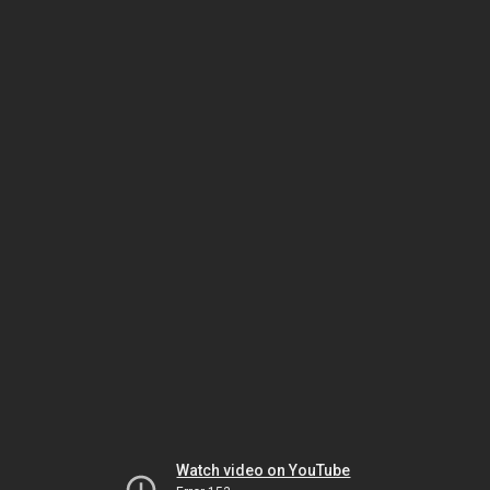
Watch video on YouTube