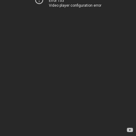
Error 153
Video player configuration error