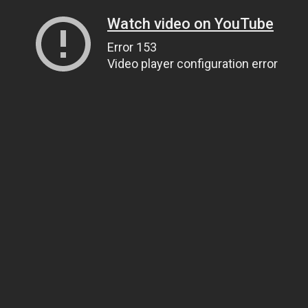
Watch video on YouTube
Error 153
Video player configuration error