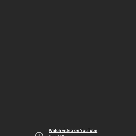
Watch video on YouTube