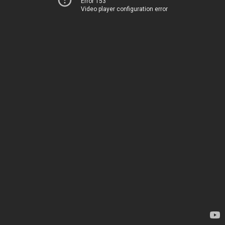
Error 153
Video player configuration error