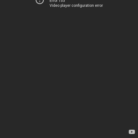
Error 153
Video player configuration error