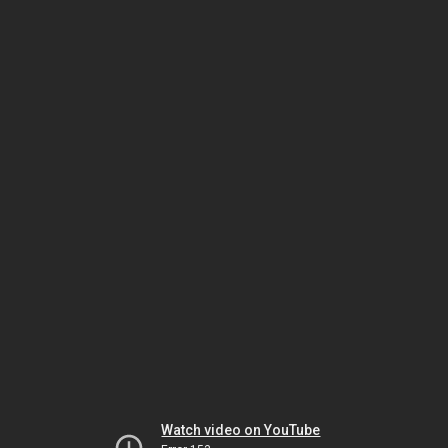
Watch video on YouTube