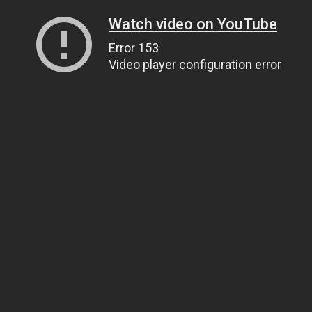
Watch video on YouTube
Error 153
Video player configuration error