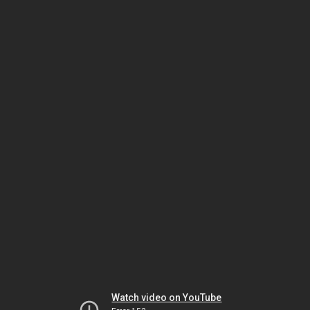
Watch video on YouTube