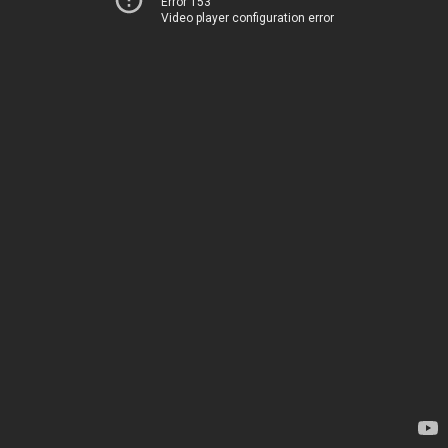
Error 153
Video player configuration error