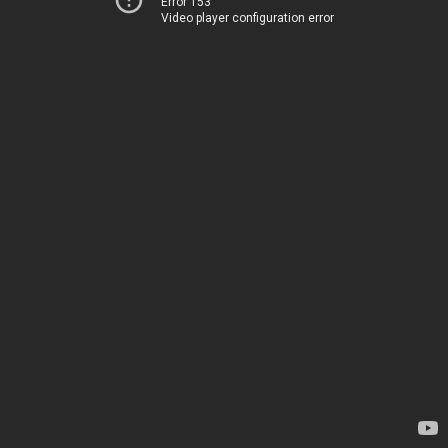
Error 153
Video player configuration error