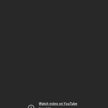
Watch video on YouTube