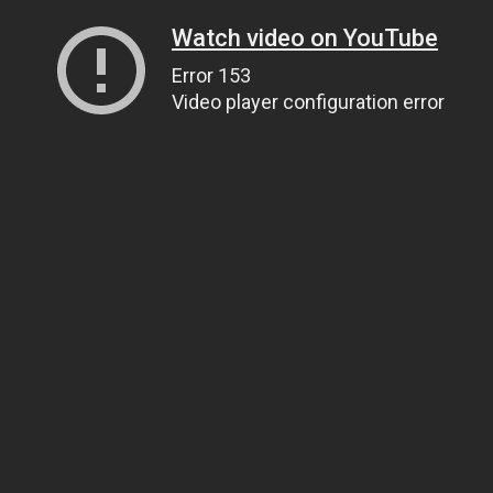
Watch video on YouTube
Error 153
Video player configuration error