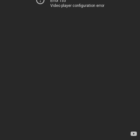
Error 153
Video player configuration error