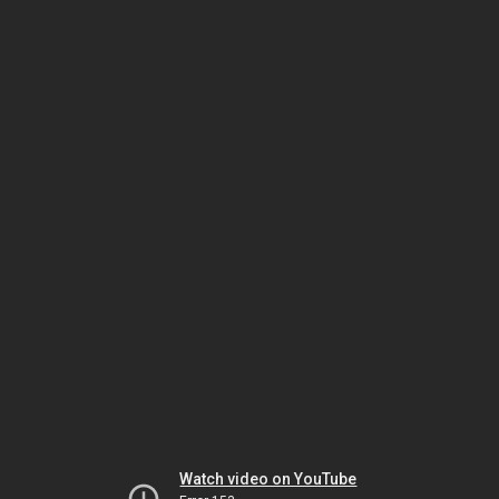
Watch video on YouTube