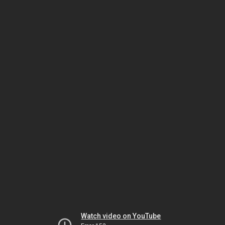
Watch video on YouTube