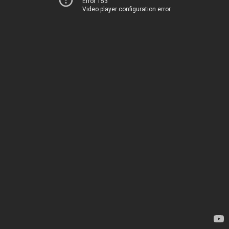
Error 153
Video player configuration error