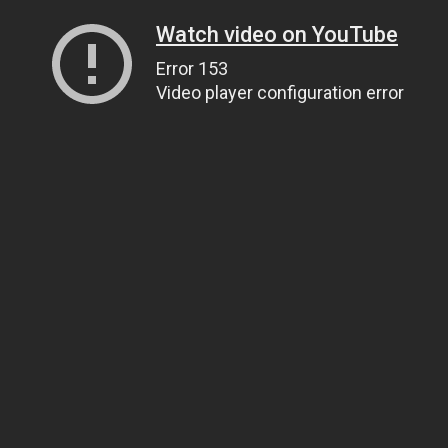
Watch video on YouTube
Error 153
Video player configuration error