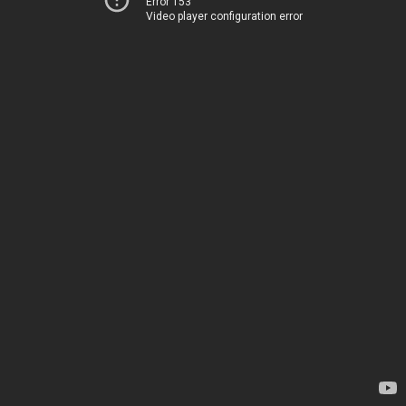
Error 153
Video player configuration error