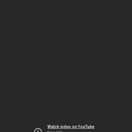
Watch video on YouTube