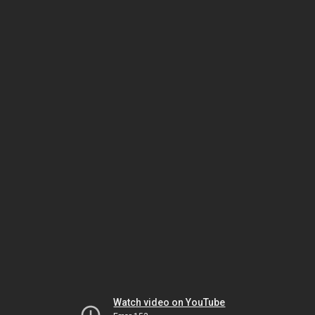
Watch video on YouTube