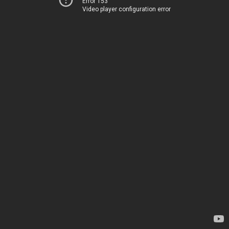
Error 153
Video player configuration error