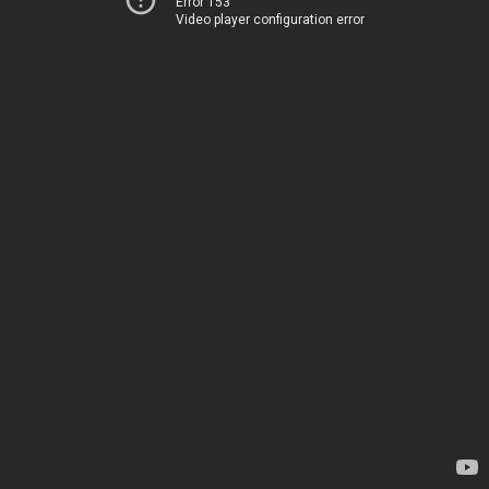
Error 153
Video player configuration error