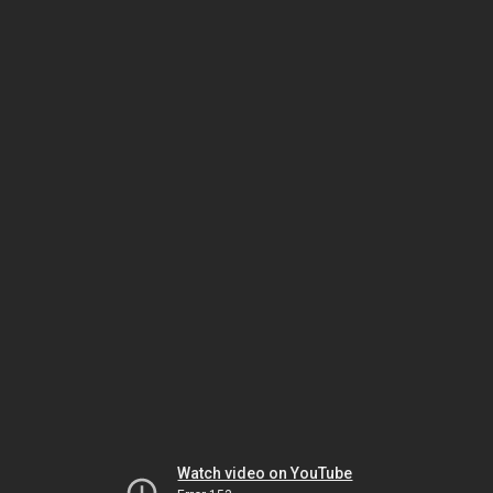
Watch video on YouTube