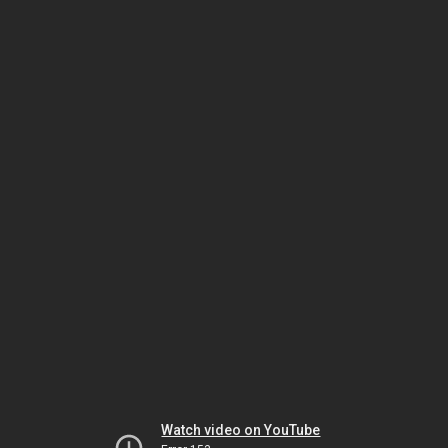
Watch video on YouTube