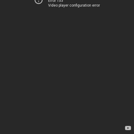
Error 153
Video player configuration error