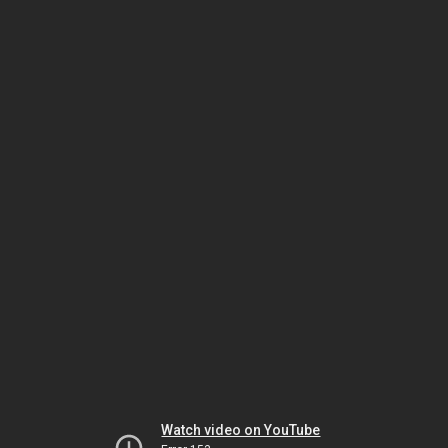
Watch video on YouTube