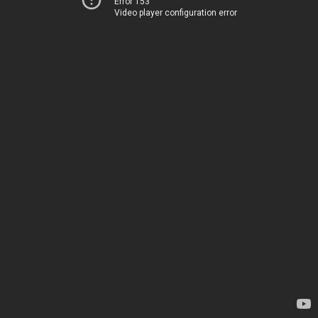
Error 153
Video player configuration error