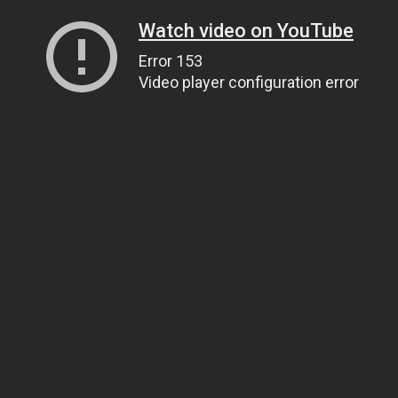
Watch video on YouTube
Error 153
Video player configuration error