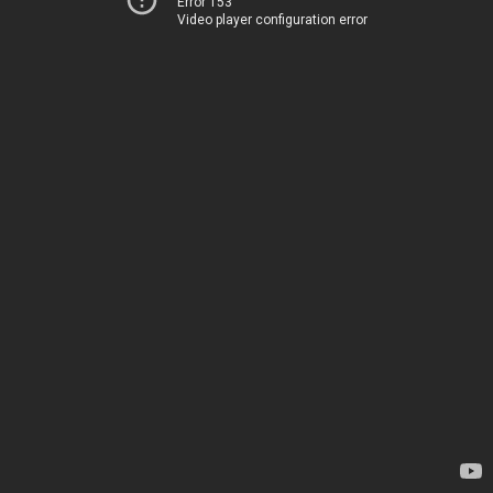
Error 153
Video player configuration error