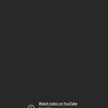
Watch video on YouTube