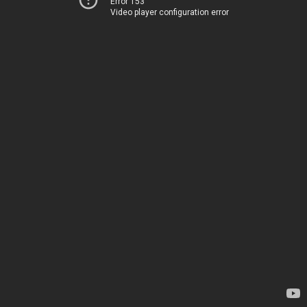
Error 153
Video player configuration error