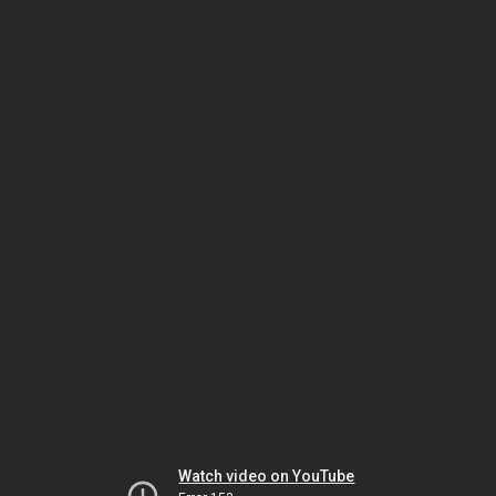
Watch video on YouTube