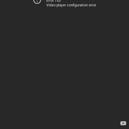
Error 153
Video player configuration error