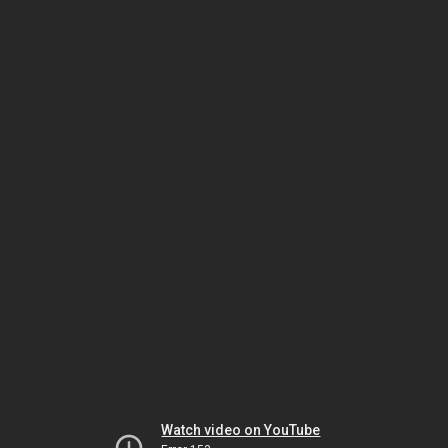
Watch video on YouTube