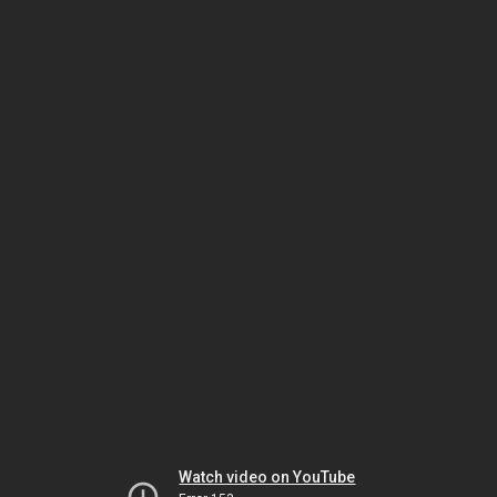
Watch video on YouTube