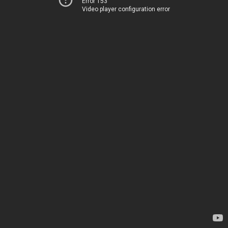
Error 153
Video player configuration error