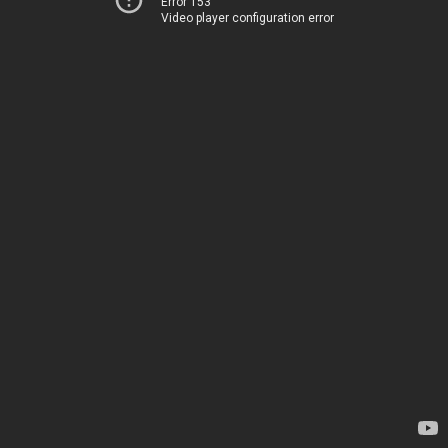
Error 153
Video player configuration error