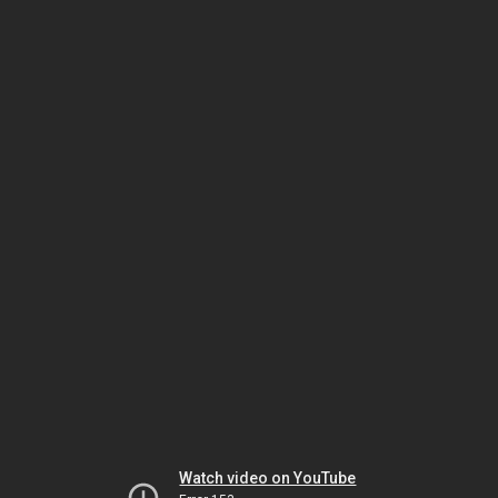
Watch video on YouTube