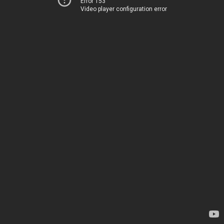
Error 153
Video player configuration error