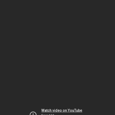
Watch video on YouTube