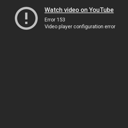
Watch video on YouTube
Error 153
Video player configuration error