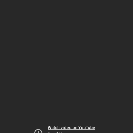
Watch video on YouTube