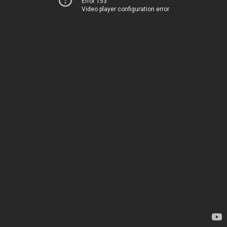
Error 153
Video player configuration error