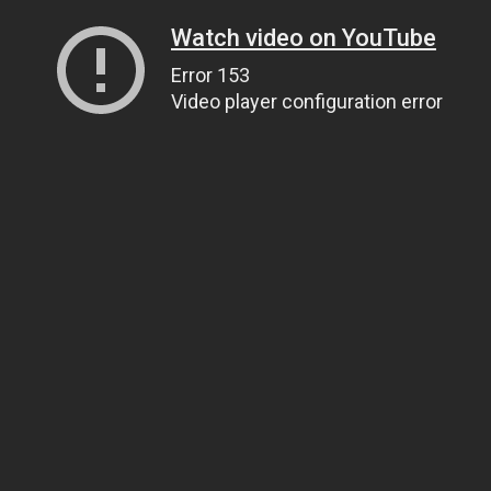
Watch video on YouTube
Error 153
Video player configuration error