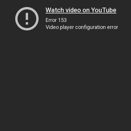
Watch video on YouTube
Error 153
Video player configuration error