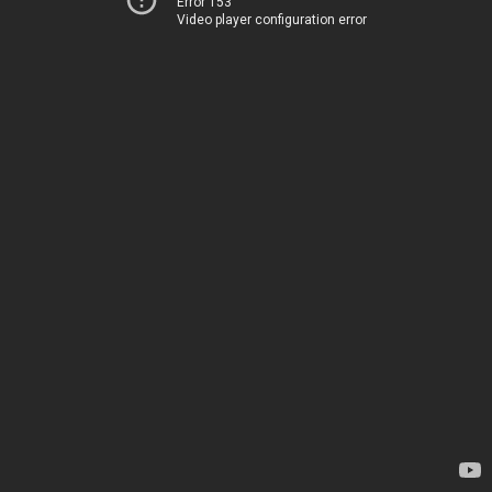
Error 153
Video player configuration error