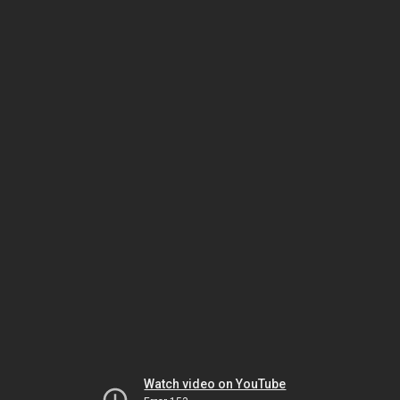
Watch video on YouTube