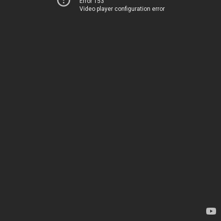
Error 153
Video player configuration error