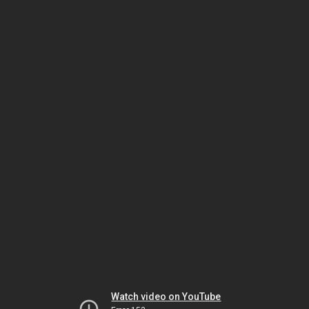
Watch video on YouTube