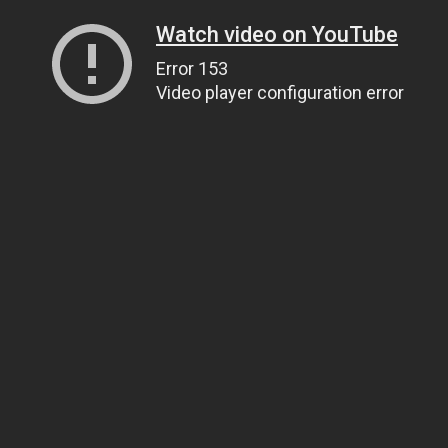
Watch video on YouTube
Error 153
Video player configuration error