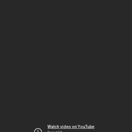
Watch video on YouTube