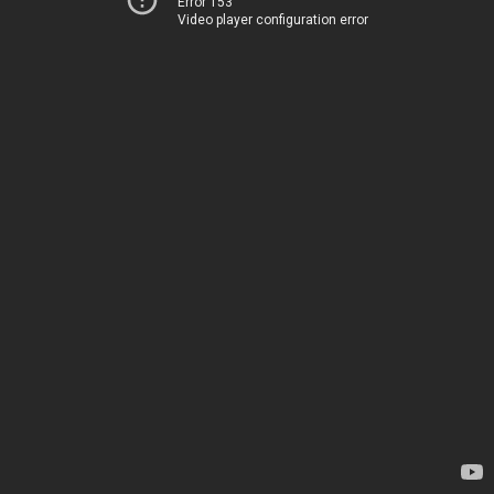
Error 153
Video player configuration error