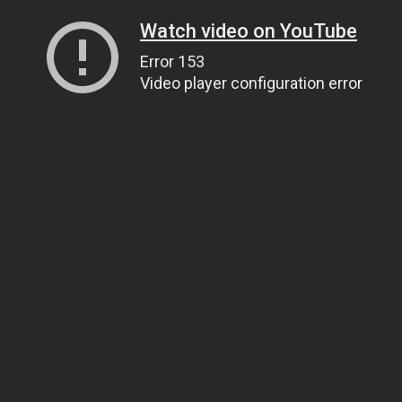
Watch video on YouTube
Error 153
Video player configuration error