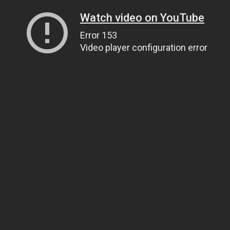
Watch video on YouTube
Error 153
Video player configuration error