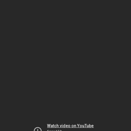
Watch video on YouTube