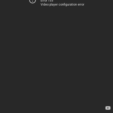
Error 153
Video player configuration error