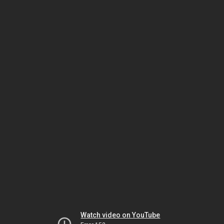
Watch video on YouTube