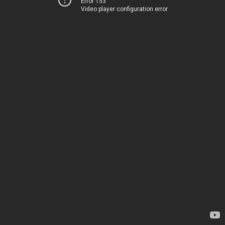
Error 153
Video player configuration error