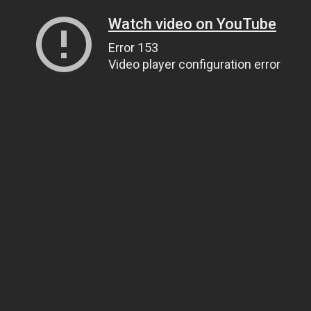
Watch video on YouTube
Error 153
Video player configuration error