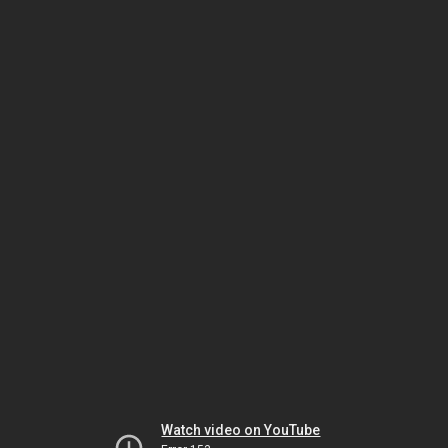
Watch video on YouTube