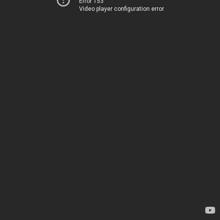
Error 153
Video player configuration error