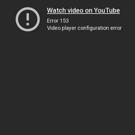
Watch video on YouTube
Error 153
Video player configuration error