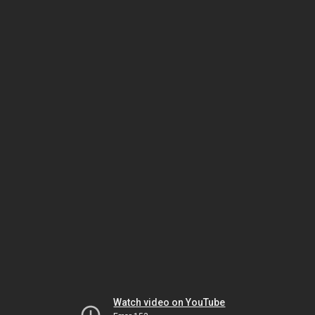
Watch video on YouTube