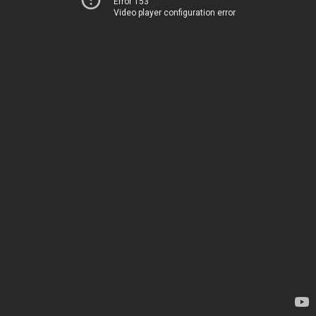
Error 153
Video player configuration error