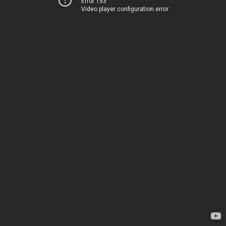
Error 153
Video player configuration error