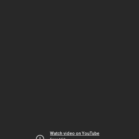
Watch video on YouTube