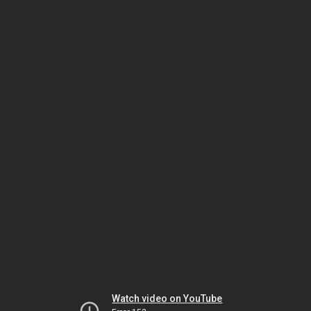
Watch video on YouTube