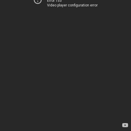
Error 153
Video player configuration error