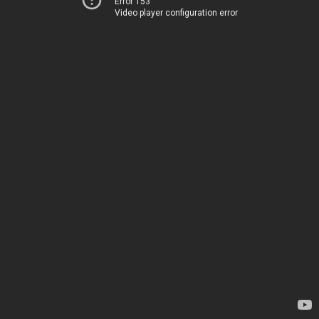
Error 153
Video player configuration error