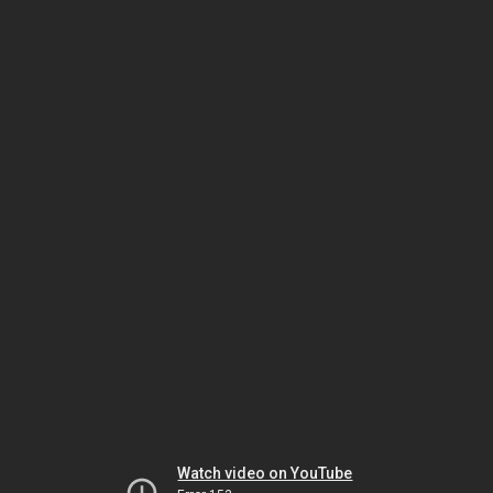
Watch video on YouTube