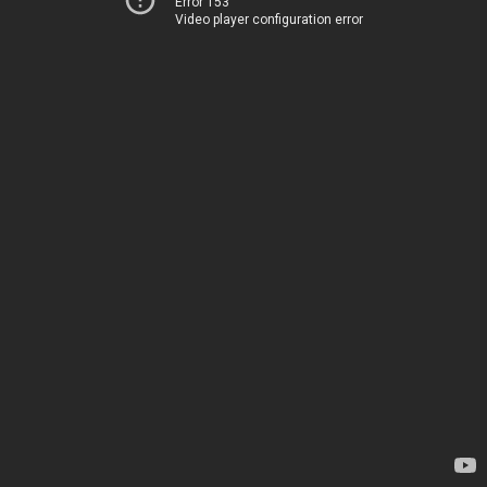
Error 153
Video player configuration error