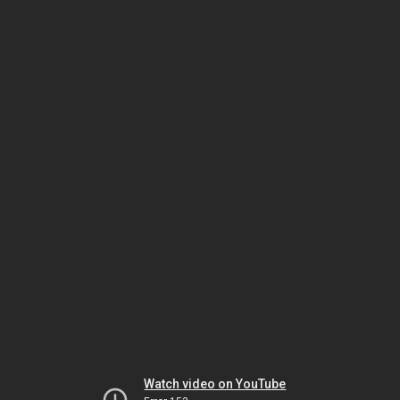
Watch video on YouTube